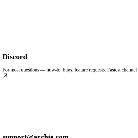
Discord
For most questions — how-to, bugs, feature requests. Fastest channel 
support@archie.com