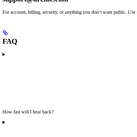
For account, billing, security, or anything you don’t want public. Use
FAQ
How fast will I hear back?