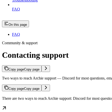
Troubleshooting
FAQ
On this page
FAQ
Community & support
Contacting support
Copy page
Copy page
Two ways to reach Archie support — Discord for most questions, email 
Copy page
Copy page
There are two ways to reach Archie support: Discord for most questions