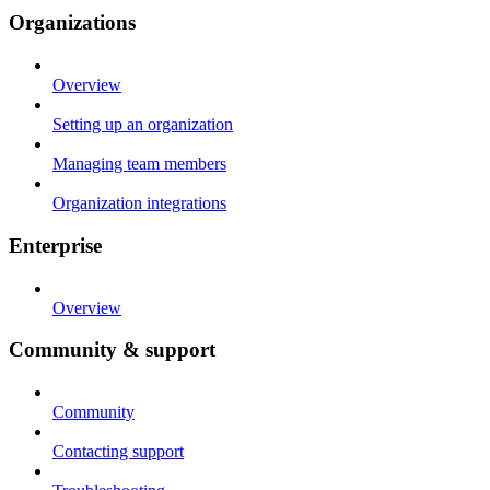
Organizations
Overview
Setting up an organization
Managing team members
Organization integrations
Enterprise
Overview
Community & support
Community
Contacting support