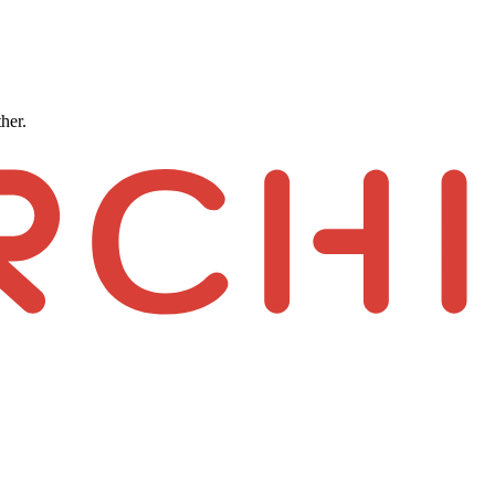
ther.