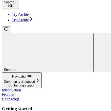
Search...
⌘
K
Try Archie
Try Archie
Search...
Navigation
Community & support
Contacting support
Introduction
Features
Changelog
Getting started