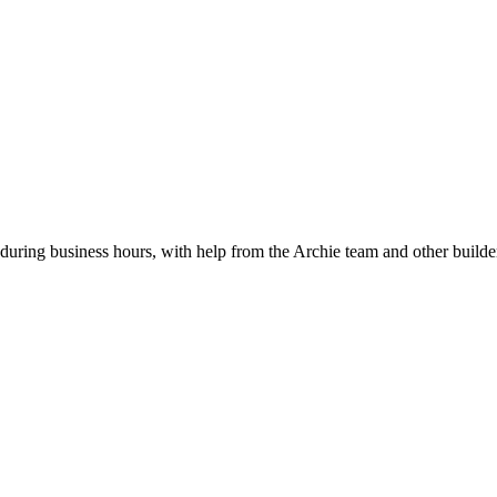
during business hours, with help from the Archie team and other builde