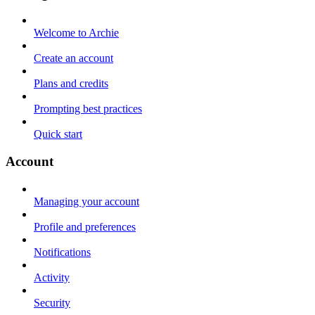
Welcome to Archie
Create an account
Plans and credits
Prompting best practices
Quick start
Account
Managing your account
Profile and preferences
Notifications
Activity
Security