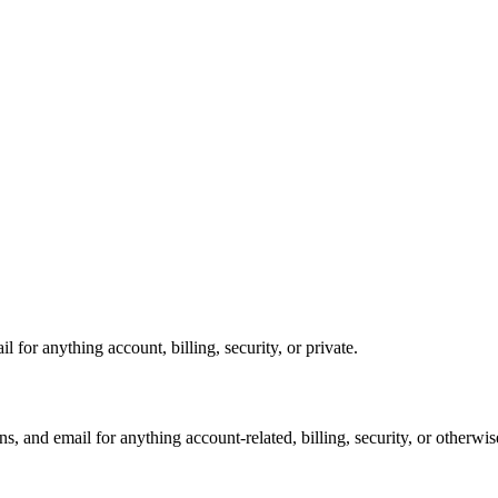
for anything account, billing, security, or private.
, and email for anything account-related, billing, security, or otherwis