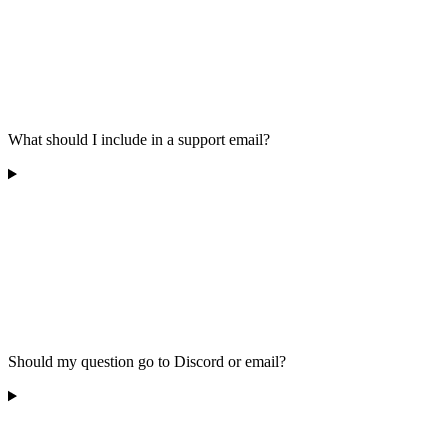
What should I include in a support email?
Should my question go to Discord or email?