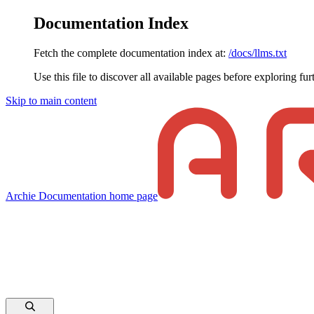
Documentation Index
Fetch the complete documentation index at:
/docs/llms.txt
Use this file to discover all available pages before exploring fur
Skip to main content
Archie Documentation
home page