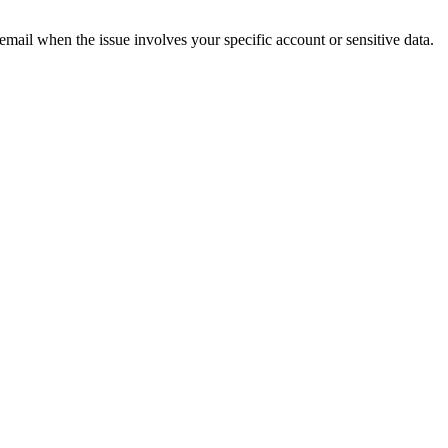
 email when the issue involves your specific account or sensitive data.