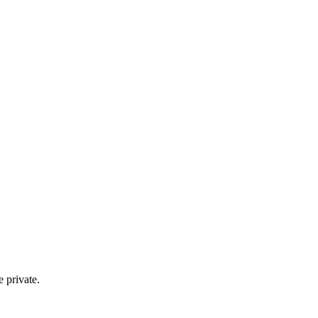
e private.