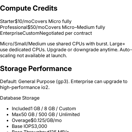
Compute Credits
Starter
$10/mo
Covers Micro fully
Professional
$50/mo
Covers Micro–Medium fully
Enterprise
Custom
Negotiated per contract
Micro/Small/Medium use shared CPUs with burst. Large+
use dedicated CPUs. Upgrade or downgrade anytime. Auto-
scaling not available at launch.
Storage Performance
Default: General Purpose (gp3). Enterprise can upgrade to
high-performance io2.
Database Storage
Included
1 GB / 8 GB / Custom
Max
50 GB / 500 GB / Unlimited
Overage
$0.125/GB/mo
Base IOPS
3,000