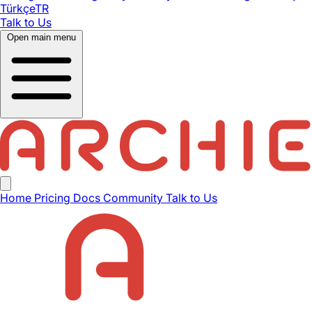
Türkçe
TR
Talk to Us
Open main menu
Home
Pricing
Docs
Community
Talk to Us