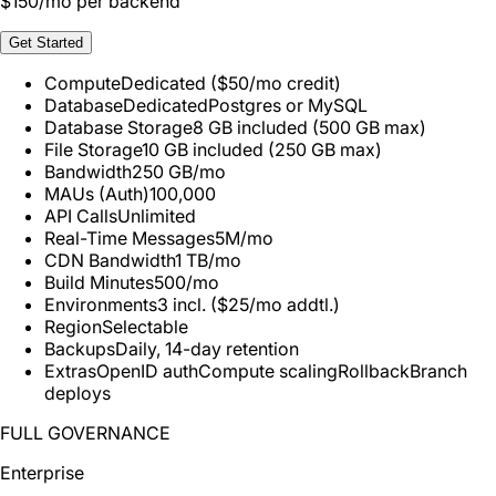
$
150
/mo per backend
Get Started
Compute
Dedicated ($50/mo credit)
Database
Dedicated
Postgres or MySQL
Database Storage
8 GB included (500 GB max)
File Storage
10 GB included (250 GB max)
Bandwidth
250 GB/mo
MAUs (Auth)
100,000
API Calls
Unlimited
Real-Time Messages
5M/mo
CDN Bandwidth
1 TB/mo
Build Minutes
500/mo
Environments
3 incl. ($25/mo addtl.)
Region
Selectable
Backups
Daily, 14-day retention
Extras
OpenID auth
Compute scaling
Rollback
Branch
deploys
FULL GOVERNANCE
Enterprise