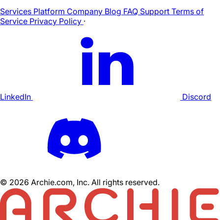
Services
Platform
Company
Blog
FAQ
Support
Terms of
Service
Privacy Policy
·
LinkedIn
Discord
©
2026
Archie.com, Inc. All rights reserved.