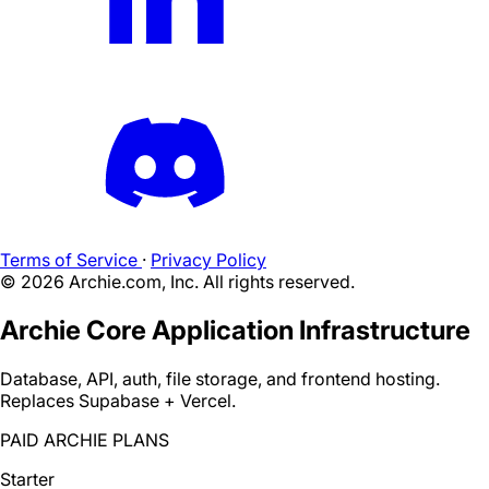
Terms of Service
·
Privacy Policy
©
2026
Archie.com, Inc. All rights reserved.
Archie Core Application Infrastructure
Database, API, auth, file storage, and frontend hosting.
Replaces Supabase + Vercel.
PAID ARCHIE PLANS
Starter