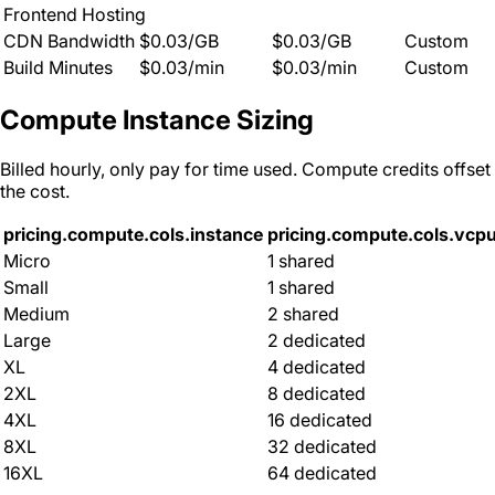
Frontend Hosting
CDN Bandwidth
$0.03/GB
$0.03/GB
Custom
Build Minutes
$0.03/min
$0.03/min
Custom
Compute Instance Sizing
Billed hourly, only pay for time used. Compute credits offset
the cost.
pricing.compute.cols.instance
pricing.compute.cols.vcp
Micro
1 shared
Small
1 shared
Medium
2 shared
Large
2 dedicated
XL
4 dedicated
2XL
8 dedicated
4XL
16 dedicated
8XL
32 dedicated
16XL
64 dedicated