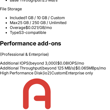
Base Throughput
125 MB/s
File Storage
Included
1 GB / 10 GB / Custom
Max
25 GB / 250 GB / Unlimited
Overage
$0.021/GB/mo
Type
S3-compatible
Performance add-ons
(Professional & Enterprise)
Additional IOPS
(beyond 3,000)
$0.08
IOPS/mo
Additional Throughput
(beyond 125 MB/s)
$0.065
MBps/mo
High Performance Disk
(io2)
Custom
Enterprise only