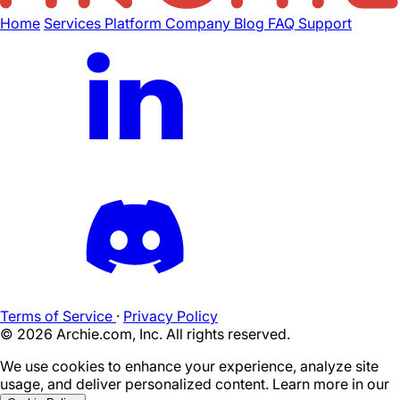
Home
Services
Platform
Company
Blog
FAQ
Support
Terms of Service
·
Privacy Policy
©
2026
Archie.com, Inc. All rights reserved.
We use cookies to enhance your experience, analyze site
usage, and deliver personalized content. Learn more in our