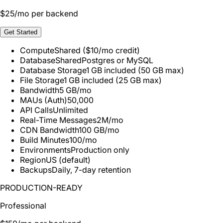
$
25
/mo per backend
Get Started
Compute
Shared ($10/mo credit)
Database
Shared
Postgres or MySQL
Database Storage
1 GB included (50 GB max)
File Storage
1 GB included (25 GB max)
Bandwidth
5 GB/mo
MAUs (Auth)
50,000
API Calls
Unlimited
Real-Time Messages
2M/mo
CDN Bandwidth
100 GB/mo
Build Minutes
100/mo
Environments
Production only
Region
US (default)
Backups
Daily, 7-day retention
PRODUCTION-READY
Professional