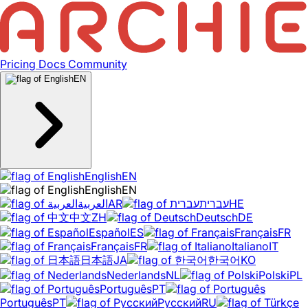
Pricing
Docs
Community
EN
English
EN
English
EN
العربية
AR
עברית
HE
中文
ZH
Deutsch
DE
Español
ES
Français
FR
Français
FR
Italiano
IT
日本語
JA
한국어
KO
Nederlands
NL
Polski
PL
Português
PT
Português
PT
Русский
RU