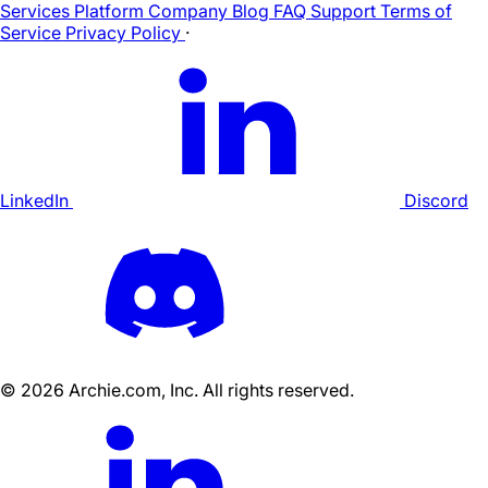
Services
Platform
Company
Blog
FAQ
Support
Terms of
Service
Privacy Policy
·
LinkedIn
Discord
©
2026
Archie.com, Inc. All rights reserved.