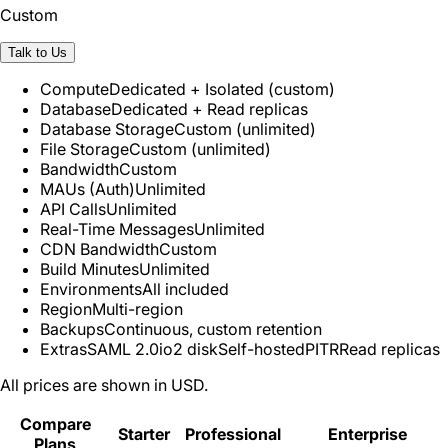
Custom
Talk to Us
Compute
Dedicated + Isolated (custom)
Database
Dedicated + Read replicas
Database Storage
Custom (unlimited)
File Storage
Custom (unlimited)
Bandwidth
Custom
MAUs (Auth)
Unlimited
API Calls
Unlimited
Real-Time Messages
Unlimited
CDN Bandwidth
Custom
Build Minutes
Unlimited
Environments
All included
Region
Multi-region
Backups
Continuous, custom retention
Extras
SAML 2.0
io2 disk
Self-hosted
PITR
Read replicas
All prices are shown in USD.
Compare
Starter
Professional
Enterprise
Plans