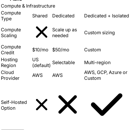
Compute & Infrastructure
Compute
Shared
Dedicated
Dedicated + Isolated
Type
Compute
Scale up as
Custom sizing
Scaling
needed
Compute
$10/mo
$50/mo
Custom
Credit
Hosting
US
Selectable
Multi-region
Region
(default)
Cloud
AWS, GCP, Azure or
AWS
AWS
Provider
Custom
Self-Hosted
Option