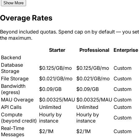
Show More
Overage Rates
Beyond included quotas. Spend cap on by default — you set
the maximum.
Starter
Professional
Enterprise
Backend
Database
$0.125/GB/mo
$0.125/GB/mo
Custom
Storage
File Storage
$0.021/GB/mo
$0.021/GB/mo
Custom
Bandwidth
$0.09/GB
$0.09/GB
Custom
(egress)
MAU Overage
$0.00325/MAU
$0.00325/MAU
Custom
API Calls
Unlimited
Unlimited
Custom
Compute
Hourly by
Hourly by
Custom
(beyond credit)
instance
instance
Real-Time
$2/1M
$2/1M
Custom
Messages